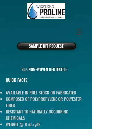
SAMPLE KIT REQUEST!
8oz. NON-WOVEN GEOTEXTILE
QUICK FACTS
AVAILABLE IN ROLL STOCK OR FABRICATED
COMPOSED OF POLYPROPYLENE OR POLYESTER
FIBER
RESISTANT TO NATURALLY OCCURRING
CHEMICALS
WEIGHT @ 8 oz./yd2