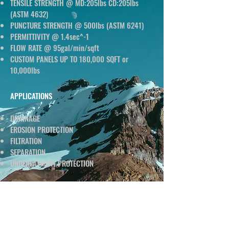
TENSILE STRENGTH @ MD:205lbs CD:205lbs
(ASTM 4632)
PUNCTURE STRENGTH @ 500lbs (ASTM 6241)
PERMITTIVITY @ 1.4sec^-1
FLOW RATE @ 95gal/min/sqft
CUSTOM PANELS UP TO 180,000 SQFT or
10,000lbs
APPLICATIONS
DRAINAGE
EROSION PROTECTION
FILTRATION
SEPARATION
UNDERLAYMENT PROTECTION
DATA SHEET
CLICK BELOW TO DOWNLOAD