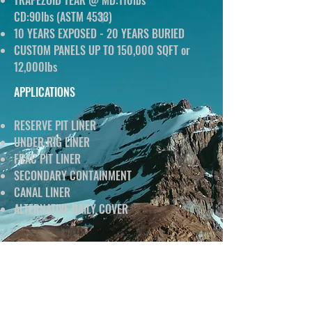
TRAPEZOID TEAR @ MD:110lbs
CD:90lbs (ASTM 4533)
10 YEARS EXPOSED - 20 YEARS BURIED
CUSTOM PANELS UP TO 150,000 SQFT or
12,000lbs
APPLICATIONS
RESERVE PIT LINER
UNDER RIG LINER
FRAC PIT LINER
SECONDARY CONTAINMENT
CANAL LINER
ALTERNATIVE DAILY COVER
DATA SHEET
CLICK BELOW TO DOWNLOAD