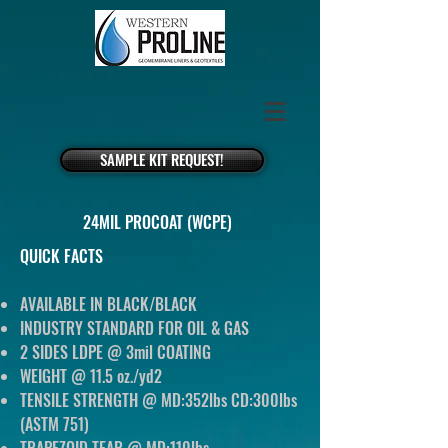
SAMPLE KIT REQUEST!
24MIL PROCOAT (WCPE)
QUICK FACTS
AVAILABLE IN BLACK/BLACK
INDUSTRY STANDARD FOR OIL & GAS
2 SIDES LDPE @ 3mil COATING
WEIGHT @ 11.5 oz./yd2
TENSILE STRENGTH @ MD:352lbs CD:300lbs
(ASTM 751)