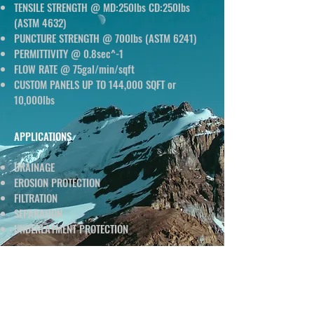
TENSILE STRENGTH @ MD:250lbs CD:250lbs
(ASTM 4632)
PUNCTURE STRENGTH @ 700lbs (ASTM 6241)
PERMITTIVITY @ 0.8sec^-1
FLOW RATE @ 75gal/min/sqft
CUSTOM PANELS UP TO 144,000 SQFT or
10,000lbs
APPLICATIONS
DRAINAGE
EROSION PROTECTION
FILTRATION
SEPARATION
UNDERLAYMENT PROTECTION
DATA SHEET
CLICK BELOW TO DOWNLOAD