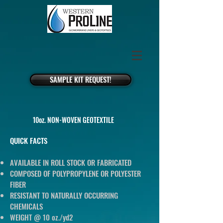
SAMPLE KIT REQUEST!
10oz. NON-WOVEN GEOTEXTILE
QUICK FACTS
AVAILABLE IN ROLL STOCK OR FABRICATED
COMPOSED OF POLYPROPYLENE OR POLYESTER
FIBER
RESISTANT TO NATURALLY OCCURRING
CHEMICALS
WEIGHT @ 10 oz./yd2